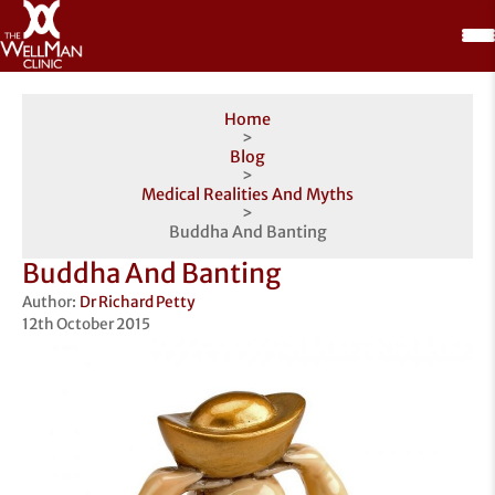
Home
>
Blog
>
Medical Realities And Myths
>
Buddha And Banting
Buddha And Banting
Author:
Dr Richard Petty
12th October 2015