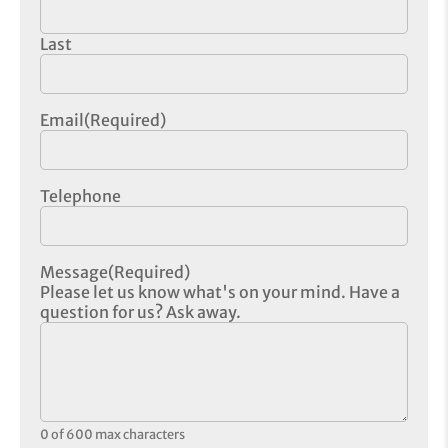
Last
Email
(Required)
Telephone
Message
(Required)
Please let us know what's on your mind. Have a
question for us? Ask away.
0 of 600 max characters