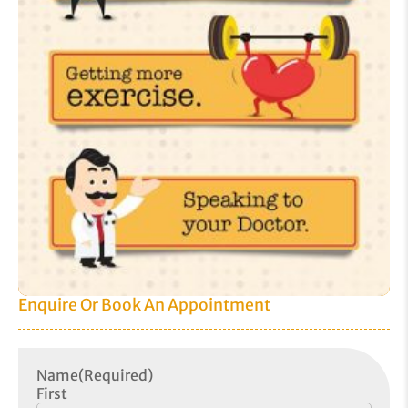
Enquire Or Book An Appointment
Name
(Required)
First