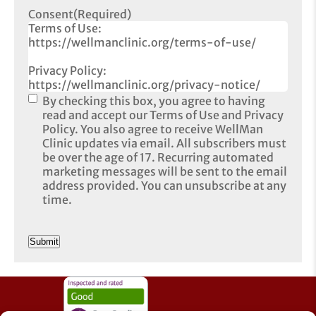
Consent
(Required)
Terms of Use:
https://wellmanclinic.org/terms-of-use/
Privacy Policy:
https://wellmanclinic.org/privacy-notice/
By checking this box, you agree to having
read and accept our Terms of Use and Privacy
Policy. You also agree to receive WellMan
Clinic updates via email. All subscribers must
be over the age of 17. Recurring automated
marketing messages will be sent to the email
address provided. You can unsubscribe at any
time.
CAPTCHA