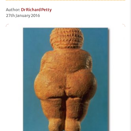
Author:
Dr Richard Petty
27th January 2016