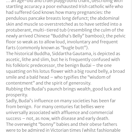
… an age-old and cruel playground chant, describing with
startling accuracy a poor exhausted Irish catholic wife who
had suffered God knows how many pregnancies: the
pendulous pancake breasts long defunct; the abdominal
skin and muscle so overstretched as to have settled into a
protuberant, multi-tiered tub (resembling the culm of the
newly arrived Chinese “Buddha’s Belly” bamboo); the pelvic
floor so weak as to allow loud, involuntary and frequent
farts (commonly known as “bugle butt”).
The historical Buddha, Siddartha Gautama, is depicted as
ascetic, lithe and slim, but he is frequently confused with
his folkloric predecessor, the benign Budai – the one
squatting on his lotus flower with a big round belly, a broad
smile and a bald head – who typifies the “wisdom of
contentment” and the spirit of generosity.
Rubbing the Budai’s paunch brings wealth, good luck and
prosperity.
Sadly, Budai’s influence on many societies has been far
from benign. For many centuries fat bellies were
universally associated with affluence and commercial
success – not, as now, with disease and early death.
The overweight “bonny” babies and their obese fathers
were to be admired in Victorian times (whilst fashionable