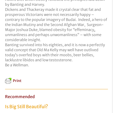
by Banting and Harvey.
Dickens and Thackeray made it crystal clear that fat and
prosperous Victorians were not necessarily happy –
contrary to the popular imagery of Budai. Indeed, a hero of
the Indian Mutiny and the Second Afghan War, Surgeon-
Major Joshua Duke, blamed obesity for “effeminacy
,
unmanliness and perhaps unwomanliness” – with some
considerable insight.
Banting survived into his eighties, and it is now a perfectly
valid concept that Old Ma Kelly may well have outlived
today’s overfed boys with their moobs, beer bellies,
lacklustre libidos and low testosterone.
Be a Wellman.
Print
Recommended
Is Big Still Beautiful?