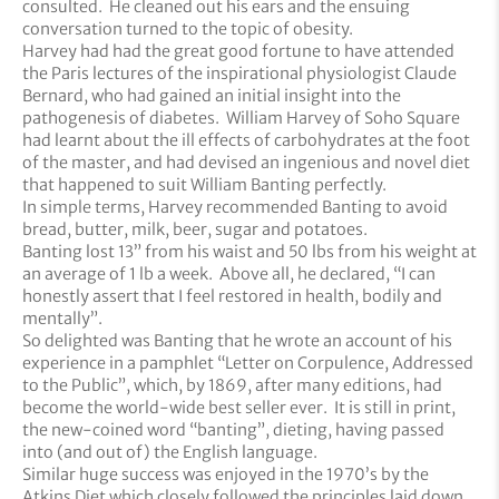
consulted. He cleaned out his ears and the ensuing
conversation turned to the topic of obesity.
Harvey had had the great good fortune to have attended
the Paris lectures of the inspirational physiologist Claude
Bernard, who had gained an initial insight into the
pathogenesis of diabetes. William Harvey of Soho Square
had learnt about the ill effects of carbohydrates at the foot
of the master, and had devised an ingenious and novel diet
that happened to suit William Banting perfectly.
In simple terms, Harvey recommended Banting to avoid
bread, butter, milk, beer, sugar and potatoes.
Banting lost 13” from his waist and 50 lbs from his weight at
an average of 1 lb a week. Above all, he declared, “I can
honestly assert that I feel restored in health, bodily and
mentally”.
So delighted was Banting that he wrote an account of his
experience in a pamphlet “Letter on Corpulence, Addressed
to the Public”, which, by 1869, after many editions, had
become the world-wide best seller ever. It is still in print,
the new-coined word “banting”, dieting, having passed
into (and out of) the English language.
Similar huge success was enjoyed in the 1970’s by the
Atkins Diet which closely followed the principles laid down