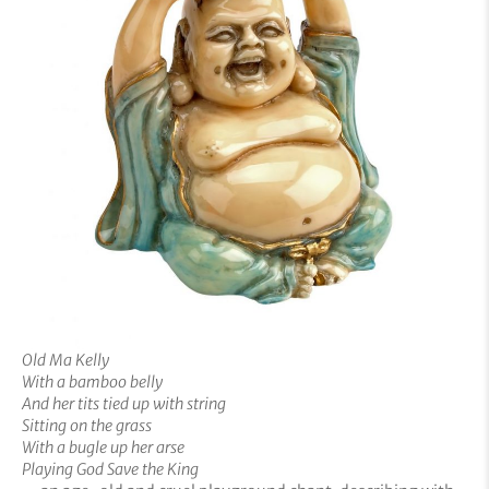
Old Ma Kelly
With a bamboo belly
And her tits tied up with string
Sitting on the grass
With a bugle up her arse
Playing God Save the King