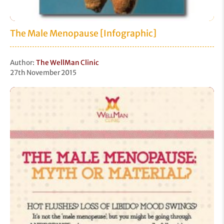
The Male Menopause [Infographic]
Author:
The WellMan Clinic
27th November 2015