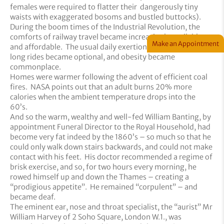
females were required to flatter their dangerously tiny
waists with exaggerated bosoms and bustled buttocks).
During the boom times of the Industrial Revolution, the
comforts of railway travel became increasingly available
Make an Appointment
and affordable. The usual daily exertions of brisk walks and
long rides became optional, and obesity became
commonplace.
Homes were warmer following the advent of efficient coal
fires. NASA points out that an adult burns 20% more
calories when the ambient temperature drops into the
60’s.
And so the warm, wealthy and well-fed William Banting, by
appointment Funeral Director to the Royal Household, had
become very fat indeed by the 1860’s – so much so that he
could only walk down stairs backwards, and could not make
contact with his feet. His doctor recommended a regime of
brisk exercise, and so, for two hours every morning, he
rowed himself up and down the Thames – creating a
“prodigious appetite”. He remained “corpulent” – and
became deaf.
The eminent ear, nose and throat specialist, the “aurist” Mr
William Harvey of 2 Soho Square, London W.1., was