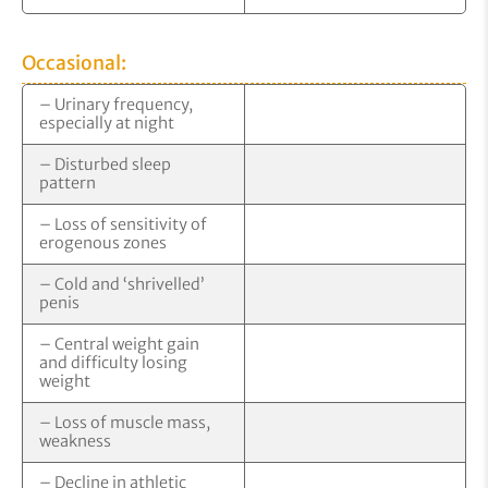
Occasional:
– Urinary frequency,
especially at night
– Disturbed sleep
pattern
– Loss of sensitivity of
erogenous zones
– Cold and ‘shrivelled’
penis
– Central weight gain
and difficulty losing
weight
– Loss of muscle mass,
weakness
– Decline in athletic