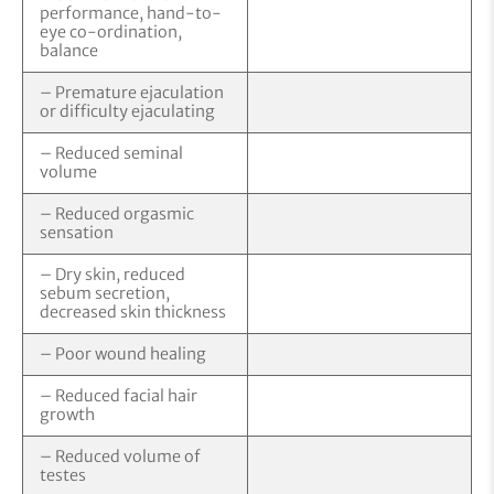
performance, hand-to-
eye co-ordination,
balance
– Premature ejaculation
or difficulty ejaculating
– Reduced seminal
volume
– Reduced orgasmic
sensation
– Dry skin, reduced
sebum secretion,
decreased skin thickness
– Poor wound healing
– Reduced facial hair
growth
– Reduced volume of
testes