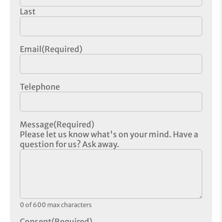
Last
Email
(Required)
Telephone
Message
(Required)
Please let us know what's on your mind. Have a
question for us? Ask away.
0 of 600 max characters
Consent
(Required)