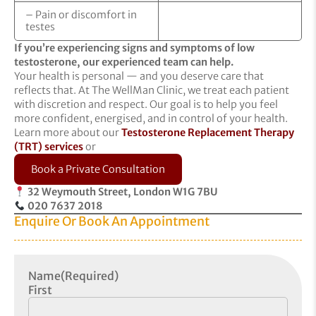
– Pain or discomfort in
testes
If you’re experiencing signs and symptoms of low
testosterone, our experienced team can help.
Your health is personal — and you deserve care that
reflects that. At The WellMan Clinic, we treat each patient
with discretion and respect. Our goal is to help you feel
more confident, energised, and in control of your health.
Learn more about our
Testosterone Replacement Therapy
(TRT) services
or
Book a Private Consultation
32 Weymouth Street, London W1G 7BU
020 7637 2018
Enquire Or Book An Appointment
Name
(Required)
First