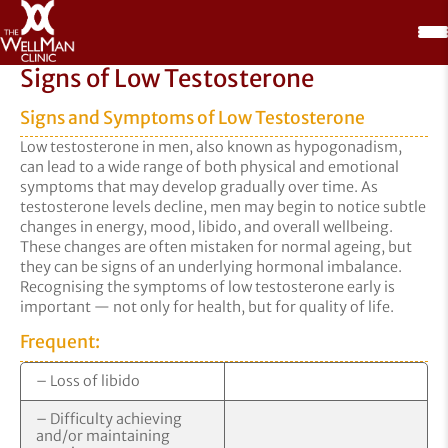
Signs of Low Testosterone
Signs and Symptoms of Low Testosterone
Low testosterone in men, also known as hypogonadism,
can lead to a wide range of both physical and emotional
symptoms that may develop gradually over time. As
testosterone levels decline, men may begin to notice subtle
changes in energy, mood, libido, and overall wellbeing.
These changes are often mistaken for normal ageing, but
they can be signs of an underlying hormonal imbalance.
Recognising the symptoms of low testosterone early is
important — not only for health, but for quality of life.
Frequent:
– Loss of libido
– Difficulty achieving
and/or maintaining