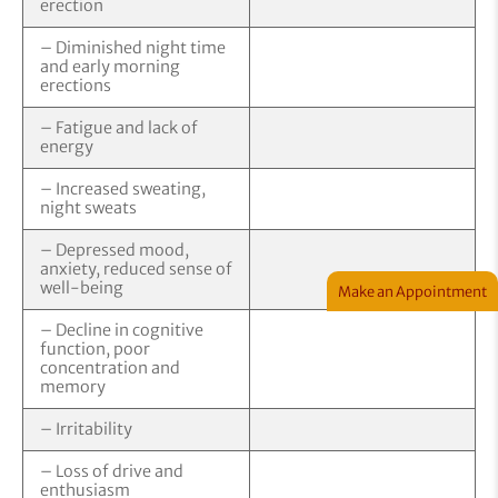
erection
– Diminished night time
and early morning
erections
– Fatigue and lack of
energy
– Increased sweating,
night sweats
– Depressed mood,
anxiety, reduced sense of
well-being
Make an Appointment
– Decline in cognitive
function, poor
concentration and
memory
– Irritability
– Loss of drive and
enthusiasm