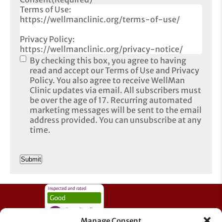
Terms of Use:
https://wellmanclinic.org/terms-of-use/
Privacy Policy:
https://wellmanclinic.org/privacy-notice/
By checking this box, you agree to having
read and accept our Terms of Use and Privacy
Policy. You also agree to receive WellMan
Clinic updates via email. All subscribers must
be over the age of 17. Recurring automated
marketing messages will be sent to the email
address provided. You can unsubscribe at any
time.
CAPTCHA
Manage Consent