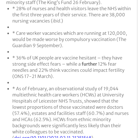
minority staff (The King’s Fund 26 February).
* 28% of nurses and health visitors leave the NHS within
the first three years of their service. There are 38,000
nursing vacancies (
ibid
.)
* Care worker vacancies which are running at 120,000,
would be made worse by compulsory vaccination (The
Guardian 9 September).
* 36% of UK people are vaccine hesitant – they have
strong side effect fears – while a
further
12% fear
needles and 22% think vaccines could impact fertility
(ONS 17-21 March).
* As of February, an observational study of 19,044
multiethnic health care workers (HCWs) at University
Hospitals of Leicester NHS Trusts, showed that the
lowest proportions of those vaccinated were doctors
(57.4%), estates and facilities staff (60.7%) and nurses
and HCAs (62.5%). HCWs from ethnic minority
backgrounds were significantly less likely than their
white colleagues to be vaccinated.
(
doi.org/10.1101/2021.02.11.21251548
).