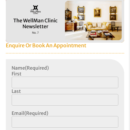
Enquire Or Book An Appointment
Name
(Required)
First
Last
Email
(Required)