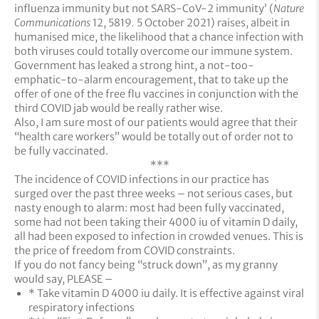
influenza immunity but not SARS-CoV-2 immunity’ (
Nature
Communications
12, 5819
.
5 October 2021) raises, albeit in
humanised mice, the likelihood that a chance infection with
both viruses could totally overcome our immune system.
Government has leaked a strong hint, a not-too-
emphatic-to-alarm encouragement, that to take up the
offer of one of the free flu vaccines in conjunction with the
third COVID jab would be really rather wise.
Also, I am sure most of our patients would agree that their
“health care workers” would be totally out of order not to
be fully vaccinated.
***
The incidence of COVID infections in our practice has
surged over the past three weeks – not serious cases, but
nasty enough to alarm: most had been fully vaccinated,
some had not been taking their 4000 iu of vitamin D daily,
all had been exposed to infection in crowded venues. This is
the price of freedom from COVID constraints.
If you do not fancy being “struck down”, as my granny
would say, PLEASE –
* Take vitamin D 4000 iu daily. It is effective against viral
respiratory infections