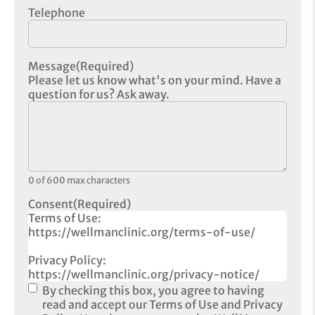
Telephone
Message
(Required)
Please let us know what's on your mind. Have a
question for us? Ask away.
0 of 600 max characters
Consent
(Required)
Terms of Use:
https://wellmanclinic.org/terms-of-use/
Privacy Policy:
https://wellmanclinic.org/privacy-notice/
By checking this box, you agree to having
read and accept our Terms of Use and Privacy