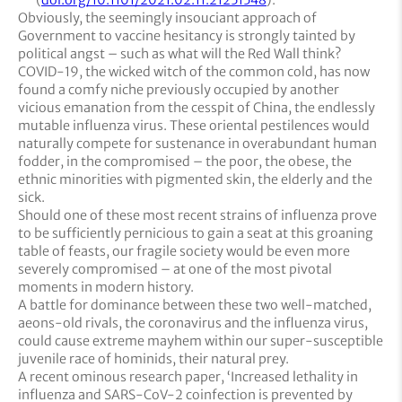
Obviously, the seemingly insouciant approach of
Government to vaccine hesitancy is strongly tainted by
political angst – such as what will the Red Wall think?
COVID-19, the wicked witch of the common cold, has now
found a comfy niche previously occupied by another
vicious emanation from the cesspit of China, the endlessly
mutable influenza virus. These oriental pestilences would
naturally compete for sustenance in overabundant human
fodder, in the compromised – the poor, the obese, the
ethnic minorities with pigmented skin, the elderly and the
sick.
Should one of these most recent strains of influenza prove
to be sufficiently pernicious to gain a seat at this groaning
table of feasts, our fragile society would be even more
severely compromised – at one of the most pivotal
moments in modern history.
A battle for dominance between these two well-matched,
aeons-old rivals, the coronavirus and the influenza virus,
could cause extreme mayhem within our super-susceptible
juvenile race of hominids, their natural prey.
A recent ominous research paper, ‘Increased lethality in
influenza and SARS-CoV-2 coinfection is prevented by