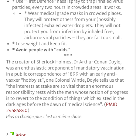
* Use “First Defence” nasal spray to trap inhaled virus
particles, every two hours in crowded areas. It works.
* Wear medical grade masks in crowded places.
They will protect others from your (possibly
infected) exhaled water droplets. They will not
protect you from infection by inhaled free,
airborne viral particles – they are far too small.
* Lose weight and keep fit.
* Avoid people with “colds”
***
The creator of Sherlock Holmes, Dr Arthur Conan Doyle,
was an enthusiastic proponent of mandatory vaccination.
In a public correspondence of 1899 with an early anti-
vaxxer “hobbyist”, one Colonel Wintle, Doyle tells us that
“the interests at stake are so vital that an enormous
responsibility rests with the men whose notion of progress
is to revert to the condition of things which existed in the
dark ages before the dawn of medical science”. (
PMID
24585840
)
Plus
ç
a change plus c’est la m
ê
me chose.
Print