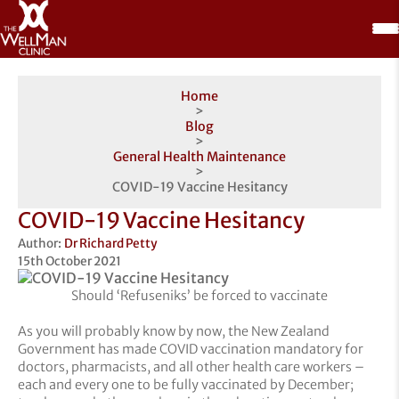
Home
>
Blog
>
General Health Maintenance
>
COVID-19 Vaccine Hesitancy
COVID-19 Vaccine Hesitancy
Author:
Dr Richard Petty
15th October 2021
Should ‘Refuseniks’ be forced to vaccinate
As you will probably know by now, the New Zealand
Government has made COVID vaccination mandatory for
doctors, pharmacists, and all other health care workers –
each and every one to be fully vaccinated by December;