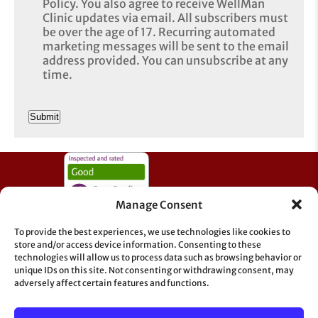
Policy. You also agree to receive WellMan
Clinic updates via email. All subscribers must
be over the age of 17. Recurring automated
marketing messages will be sent to the email
address provided. You can unsubscribe at any
time.
CAPTCHA
Manage Consent
To provide the best experiences, we use technologies like cookies to
store and/or access device information. Consenting to these
technologies will allow us to process data such as browsing behavior or
unique IDs on this site. Not consenting or withdrawing consent, may
adversely affect certain features and functions.
Information & Support
GDPR