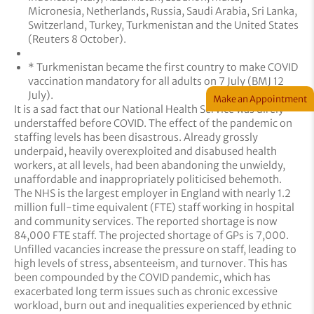
Micronesia, Netherlands, Russia, Saudi Arabia, Sri Lanka,
Switzerland, Turkey, Turkmenistan and the United States
(Reuters 8 October).
* Turkmenistan became the first country to make COVID
vaccination mandatory for all adults on 7 July (BMJ 12
July).
Make an Appointment
It is a sad fact that our National Health Service was direly
understaffed before COVID. The effect of the pandemic on
staffing levels has been disastrous. Already grossly
underpaid, heavily overexploited and disabused health
workers, at all levels, had been abandoning the unwieldy,
unaffordable and inappropriately politicised behemoth.
The NHS is the largest employer in England with nearly 1.2
million full-time equivalent (FTE) staff working in hospital
and community services. The reported shortage is now
84,000 FTE staff. The projected shortage of GPs is 7,000.
Unfilled vacancies increase the pressure on staff, leading to
high levels of stress, absenteeism, and turnover. This has
been compounded by the COVID pandemic, which has
exacerbated long term issues such as chronic excessive
workload, burn out and inequalities experienced by ethnic