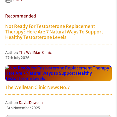
Recommended
Not Ready For Testosterone Replacement
Therapy? Here Are 7 Natural Ways To Support
Healthy Testosterone Levels
Author:
The WellMan Clinic
27th July 2026
The WellMan Clinic News No.7
Author:
David Dawson
13th November 2025