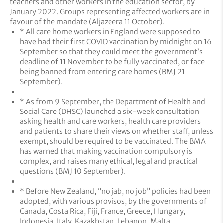
teachers and other workers in the education sector, by
January 2022. Groups representing affected workers are in
favour of the mandate (Aljazeera 11 October).
* All care home workers in England were supposed to
have had their first COVID vaccination by midnight on 16
September so that they could meet the government’s
deadline of 11 November to be fully vaccinated, or face
being banned from entering care homes (BMJ 21
September).
* As from 9 September, the Department of Health and
Social Care (DHSC) launched a six-week consultation
asking health and care workers, health care providers
and patients to share their views on whether staff, unless
exempt, should be required to be vaccinated. The BMA
has warned that making vaccination compulsory is
complex, and raises many ethical, legal and practical
questions (BMJ 10 September).
* Before New Zealand, “no jab, no job” policies had been
adopted, with various provisos, by the governments of
Canada, Costa Rica, Fiji, France, Greece, Hungary,
Indonesia, Italy, Kazakhstan, Lebanon, Malta,