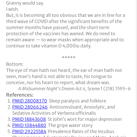
Granny would say.
I wish.
But, it is becoming all too obvious that we are in line for a
third wave of COVID after the significant benefits of the
summer months have passed, and the short term
protection of the vaccines has waned. We do need to
remain aware — to wear masks when appropriate and to
continue to take vitamin D 4,000iu daily.
*****
Bottom:
The eye of man hath not heard, the ear of man hath not
seen, man’s hand is not able to taste, his tongue to
conceive, nor his heart to report, what dream was.
A Midsummer Night’s Dream Act 4,
Scene 1 (218) 1595-6
References:
PMID 28008370
Sleep paralysis and folklore
PMID 28066246
Anticonvulsant, Anxiolytic, and
Sedative Activities of Verbena officinalis
PMID 18843608
St John’s wort for major depression
PMID 10844880
The gripe water story
PMID 29225584
Prevalence Rates of the Incubus