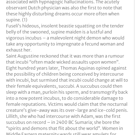
associated with hypnagogic hallucinations. The acutely
observant Dutch physician was also the first to note that
these highly disturbing dreams occur more often when
supine. (1)
Fuseli’s hideous, insolent beastie squatting on the tender
belly of the swooned, supine maiden is a lustful and
vigorous incubus – a malevolent night demon who would
take any opportunity to impregnate a fecund woman and
exhaust her.
Saint Augustine reckoned that it was more than a rumour
that incubi “often made wicked assaults upon women”.
Eight hundred years later, Thomas Aquinas opined against
the possibility of children being conceived by intercourse
with incubi, but surmised that incubi could change at will to
their female equivalents, succubi. A succubus could then
sleep with a man, purloin his sperm, and transmogrify back
into a now potent incubus, to do considerable damage to
female reputations. Victims would claim that the nocturnal
creature’s give-away was its over-large and ice-cold penis.
Lillith, she who had intercourse with Adam, was the first
succubus on record – in 2400 BC Sumaria; she bore the
“spirits and demons that flit about the world”. Women in
Middle Eastern maternity wards still wear amulets for