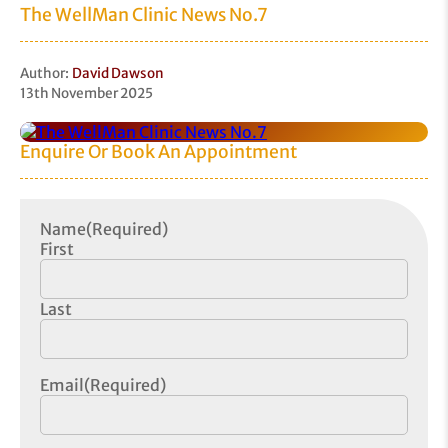
The WellMan Clinic News No.7
Author:
David Dawson
13th November 2025
Enquire Or Book An Appointment
Name
(Required)
First
Last
Email
(Required)