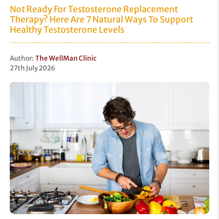
Not Ready For Testosterone Replacement
Therapy? Here Are 7 Natural Ways To Support
Healthy Testosterone Levels
Author:
The WellMan Clinic
27th July 2026