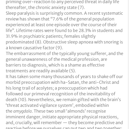
priming over-reaction to any perceived threat in daily life
thereafter, the chronic anxiety state (7).
Sleep paralysis is surprisingly common. A recent systematic
review has shown that “7.6% of the general population
experienced at least one episode over the course of their
life”. Lifetime rates were found to be 28.3% in students and
31.9% in psychiatric patients; females slightly
predominated (8). Obstructive sleep apnoea with snoring is
a known causative factor (9).
The embarrassment of the typically young sufferer, and the
general unawareness of the medical profession, are
barriers to diagnosis, which is a shame as effective
treatments are readily available (5).
It has taken some many thousands of years to shake off our
morbid preoccupation with ha-Satan, the anti-Christ and
his long trail of acolytes; a preoccupation which had
followed our primeval recognition of the inevitability of
death (10). Nevertheless, we remain gifted with the brain’s
‘threat activated vigilance system’, embodied within
the
amygdala
. These two small ‘almonds’ recognise
imminent danger, initiate appropriate physical reactions,
and, crucially, will remember — they become predictive and
reactive before we ourselves can put two and two together: