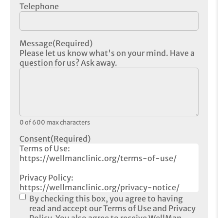
Telephone
Message
(Required)
Please let us know what's on your mind. Have a
question for us? Ask away.
0 of 600 max characters
Consent
(Required)
Terms of Use:
https://wellmanclinic.org/terms-of-use/
Privacy Policy:
https://wellmanclinic.org/privacy-notice/
By checking this box, you agree to having
read and accept our Terms of Use and Privacy
Policy. You also agree to receive WellMan