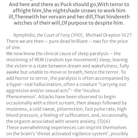
And here and there as Puck should go,
With terror to
affright him,
She nightshade straws to work him
ill,
Therewith her vervain and her dill,
That hindereth
witches of their will,
Of purpose to despite him.
Nymphidia, the Court of Fairy (390),
Michael Drayton 1627
There we are then – pure dead brilliant – two for the price
of one.
We now know the clinical cause of sleep paralysis – the
mistiming of REM (random eye movement) sleep, leaving
the victim in a state between dream and wakefulness, fully
awake but unable to move or breath, hence the terror. To
add horror to terror, the paralysis is often accompanied by
a hyper-real hallucination, often a creature “carrying out
aggressive and/or sexual acts”- the ‘Incubus
Phenomenon’. Attacks have been observed to begin
occasionally with a short scream, then always followed by
muteness, a cold sweat, piloerection, fast pulse rate, high
blood pressure, a feeling of suffocation, and, occasionally,
the orgasm associated with severe anxiety. (5)(6)
These overwhelming experiences can imprint themselves
on the brain’s ‘threat activated vigilance system’, possibly