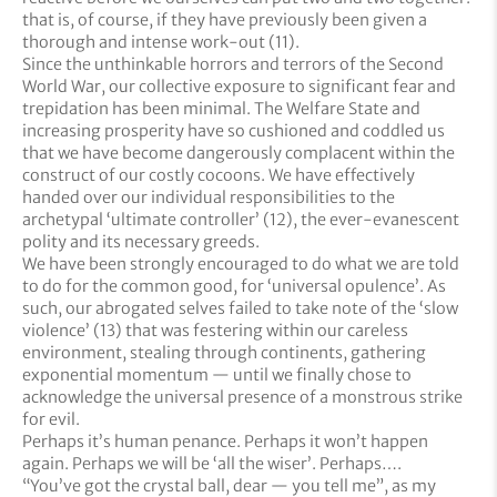
that is, of course, if they have previously been given a
thorough and intense work-out (11).
Since the unthinkable horrors and terrors of the Second
World War, our collective exposure to significant fear and
trepidation has been minimal. The Welfare State and
increasing prosperity have so cushioned and coddled us
that we have become dangerously complacent within the
construct of our costly cocoons. We have effectively
handed over our individual responsibilities to the
archetypal ‘ultimate controller’ (12), the ever-evanescent
polity and its necessary greeds.
We have been strongly encouraged to do what we are told
to do for the common good, for ‘universal opulence’. As
such, our abrogated selves failed to take note of the ‘slow
violence’ (13) that was festering within our careless
environment, stealing through continents, gathering
exponential momentum — until we finally chose to
acknowledge the universal presence of a monstrous strike
for evil.
Perhaps it’s human penance. Perhaps it won’t happen
again. Perhaps we will be ‘all the wiser’. Perhaps….
“You’ve got the crystal ball, dear — you tell me”, as my