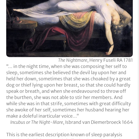
The Nightmare
, Henry Fuseli RA 1781
“… in the night time, when she was composing her self to
sleep, sometimes she believed the devil lay upon her and
held her down, sometimes that she was choaked by a great
dog or thief lying upon her breast, so that she could hardly
speak or breath, and when she endeavoured to throw off
the burthen, she was not able to stir her members. And
while she was in that strife, sometimes with great difficulty
she awoke of her self, sometimes her husband hearing her
make a doleful inarticular voice…”
Incubus or The Night-Mare
, Isbrand van Diemerbroeck 1664
This is the earliest description known of sleep paralysis