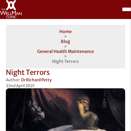
Home
>
Blog
>
General Health Maintenance
>
Night Terrors
Night Terrors
Author:
Dr Richard Petty
22nd April 2021