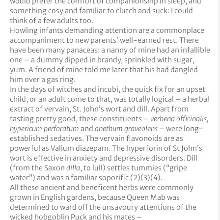
would prefer the comfort of companionship in sleep, and
something cosy and familiar to clutch and suck: I could
think of a few adults too.
Howling infants demanding attention are a commonplace
accompaniment to new parents’ well-earned rest. There
have been many panaceas: a nanny of mine had an infallible
one – a dummy dipped in brandy, sprinkled with sugar,
yum. A friend of mine told me later that his had dangled
him over a gas ring.
In the days of witches and incubi, the quick fix for an upset
child, or an adult come to that, was totally logical – a herbal
extract of vervain, St. John’s wort and dill. Apart from
tasting pretty good, these constituents –
verbena officinalis,
hypericum perforatum
and
anethum graveolens
– were long-
established sedatives. The vervain flavonoids are as
powerful as Valium diazepam. The hyperforin of St John’s
wort is effective in anxiety and depressive disorders. Dill
(from the Saxon
dilla
, to lull) settles tummies (“gripe
water”) and was a familiar soporific (2)(3)(4).
All these ancient and beneficent herbs were commonly
grown in English gardens, because Queen Mab was
determined to ward off the unsavoury attentions of the
wicked hobgoblin Puck and his mates –