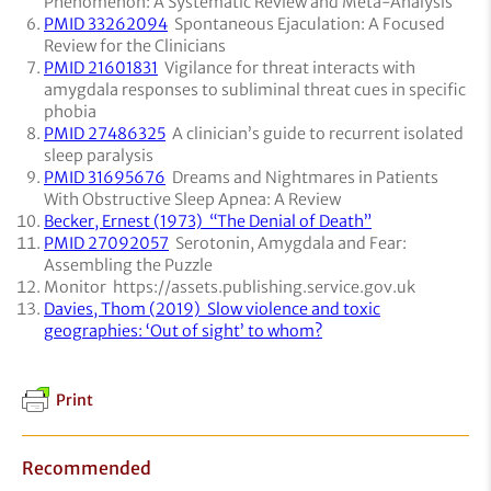
Phenomenon: A Systematic Review and Meta-Analysis
PMID 33262094
Spontaneous Ejaculation: A Focused
Review for the Clinicians
PMID 21601831
Vigilance for threat interacts with
amygdala responses to subliminal threat cues in specific
phobia
PMID 27486325
A clinician’s guide to recurrent isolated
sleep paralysis
PMID 31695676
Dreams and Nightmares in Patients
With Obstructive Sleep Apnea: A Review
Becker, Ernest (1973) “The Denial of Death”
PMID 27092057
Serotonin, Amygdala and Fear:
Assembling the Puzzle
Monitor https://assets.publishing.service.gov.uk
Davies, Thom (2019) Slow violence and toxic
geographies: ‘Out of sight’ to whom?
Print
Recommended