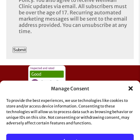
Clinic updates via email. All subscribers must
be over the age of 17. Recurring automated
marketing messages will be sent to the email
address provided. You can unsubscribe at any
time.
CAPTCHA
Manage Consent
To provide the best experiences, we use technologies like cookies to
store and/or access device information. Consenting to these
technologies will allow us to process data such as browsing behavior or
unique IDs on this site. Not consenting or withdrawing consent, may
adversely affect certain features and functions.
Information & Support
GDPR
Sitemap