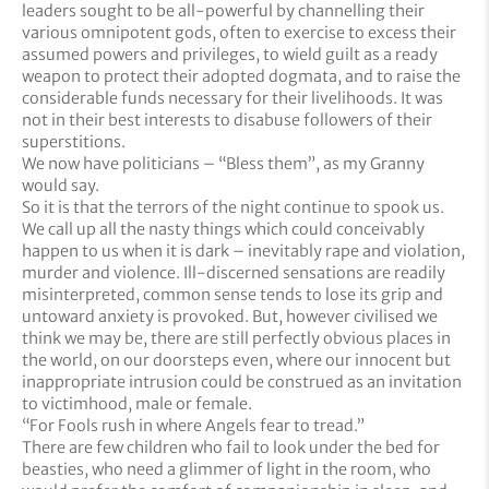
leaders sought to be all-powerful by channelling their
various omnipotent gods, often to exercise to excess their
assumed powers and privileges, to wield guilt as a ready
weapon to protect their adopted dogmata, and to raise the
considerable funds necessary for their livelihoods. It was
not in their best interests to disabuse followers of their
superstitions.
We now have politicians – “Bless them”, as my Granny
would say.
So it is that the terrors of the night continue to spook us.
We call up all the nasty things which could conceivably
happen to us when it is dark – inevitably rape and violation,
murder and violence. Ill-discerned sensations are readily
misinterpreted, common sense tends to lose its grip and
untoward anxiety is provoked. But, however civilised we
think we may be, there are still perfectly obvious places in
the world, on our doorsteps even, where our innocent but
inappropriate intrusion could be construed as an invitation
to victimhood, male or female.
“For Fools rush in where Angels fear to tread.”
There are few children who fail to look under the bed for
beasties, who need a glimmer of light in the room, who