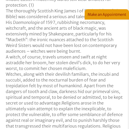
protection. (1)
The thoroughly Scottish King James I of England (he of The
Make an Appointment
Bible) was considered a serious and talented writer.
His
Daemonologie
of 1597, rubbishing necromancy,
witchcraft, and the ancient arts of black magic, was
extensively mined by Shakespeare, particularly for his
“Macbeth”: the ironic nuances attached to the Scottish
Weird Sisters would not have been lost on contemporary
audiences – witches were being burnt.
A witch, of course, travels unseen and swift at night
astraddle her broom, her stolen devil’s dick, to do her very
worst, to commit her chosen maleficium.
Witches, along with their devilish familiars, the incubi and
succubi, added to the nocturnal burden of fear and
trepidation felt by most of humankind. Apart from the
dangers of tooth and claw, darkness hid our primeval sins,
spiritual and temporal, to be denied or admitted, to be kept
secret or used to advantage.Religions arose in the
ultimately vain attempt to explain the inexplicable, to
protect the vulnerable, to offer some semblance of defence
against real or imaginary evil, and to punish harshly those
that transgressed their multifarious regulations. Religious