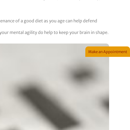
tenance of a good diet as you age can help defend
our mental agility do help to keep your brain in shape.
Make an Appointment