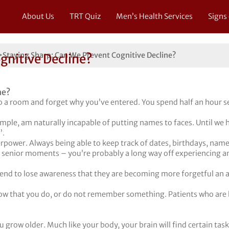
About Us
TRT Quiz
Men’s Health Services
Signs
>
Staying Sharp: Can We Prevent Cognitive Decline?
gnitive Decline?
 a room and forget why you’ve entered. You spend half an hour se
ple, am naturally incapable of putting names to faces. Until we h
’.
ower. Always being able to keep track of dates, birthdays, names a
 senior moments – you’re probably a long way off experiencing an
end to lose awareness that they are becoming more forgetful an a
ow that you do, or do not remember something. Patients who are 
ou grow older. Much like your body, your brain will find certain tas