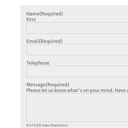
Name
(Required)
First
Email
(Required)
Telephone
Message
(Required)
Please let us know what's on your mind. Have a
0 of 600 max characters