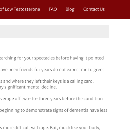
 of Low Testosterone
FAQ
Blog
Contact Us
arching for your spectacles before having it pointed
ave been friends for years do not expect me to greet
nd where they left their keys is a calling card.
y significant mental decline.
verage off two-to-three years before the condition
beginning to demonstrate signs of dementia have less
ks more difficult with age. But, much like your body,