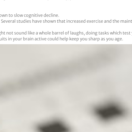
own to slow cognitive decline.
d. Several studies have shown that increased exercise and the main
 not sound like a whole barrel of laughs, doing tasks which test y
ts in your brain active could help keep you sharp as you age.