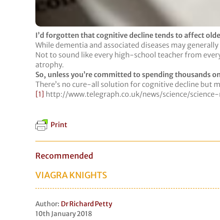
I’d forgotten that cognitive decline tends to affect old
While dementia and associated diseases may generally af
Not to sound like every high-school teacher from every m
atrophy.
So, unless you’re committed to spending thousands o
There’s no cure-all solution for cognitive decline but m
[1]
http://www.telegraph.co.uk/news/science/scien
Print
Recommended
VIAGRA KNIGHTS
Author:
Dr Richard Petty
10th January 2018