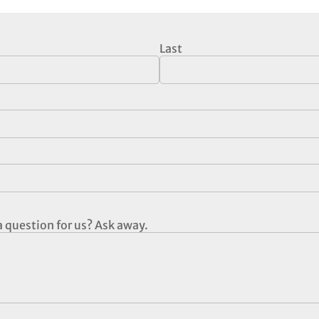
Last
 question for us? Ask away.