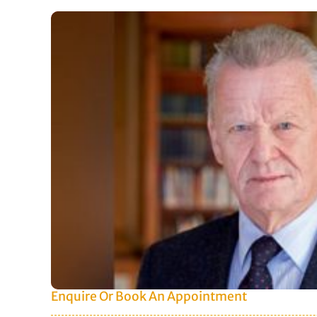
Enquire Or Book An Appointment