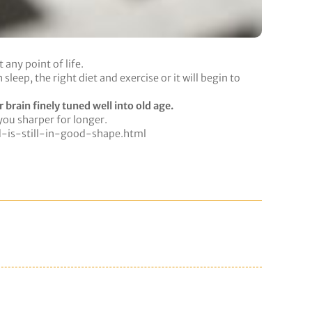
any point of life.
eep, the right diet and exercise or it will begin to
 brain finely tuned well into old age.
you sharper for longer.
is-still-in-good-shape.html