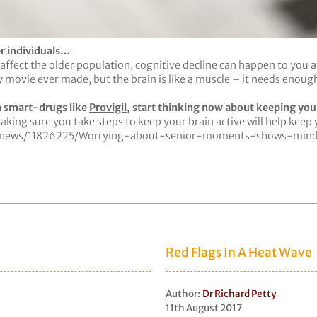
er individuals…
fect the older population, cognitive decline can happen to you at 
ovie ever made, but the brain is like a muscle – it needs enough sl
n smart-drugs like
Provigil
, start thinking now about keeping your
aking sure you take steps to keep your brain active will help keep 
ce-news/11826225/Worrying-about-senior-moments-shows-mind-
Red Flags In A Heat Wave
Author:
Dr Richard Petty
11th August 2017