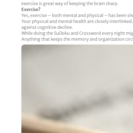
exercise is great way of keeping the brain sharp.
Exercise?
Yes, exercise – both mental and physical – has been sh
Your physical and mental health are closely interlinke
against cognitive decline.
While doing the SuDoku and Crossword every night might
Anything that keeps the memory and organization circui