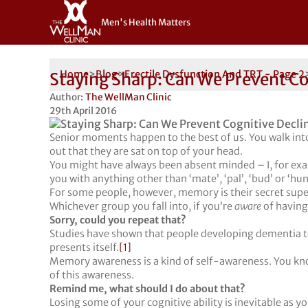
Men's Health Matters
Home
>
Blog
>
Erectile Dysfunction And TRT - Page 2
Staying Sharp: Can We Prevent Co
Author:
The WellMan Clinic
29th April 2016
Senior moments happen to the best of us. You walk into
out that they are sat on top of your head.
You might have always been absent minded – I, for exam
you with anything other than ‘mate’, ‘pal’, ‘bud’ or ‘hun
For some people, however, memory is their secret superp
Whichever group you fall into, if you’re
aware
of having
Sorry, could you repeat that?
Studies have shown that people developing dementia t
presents itself.
[1]
Memory awareness is a kind of self-awareness. You kn
of this awareness.
Remind me, what should I do about that?
Losing some of your cognitive ability is inevitable as y