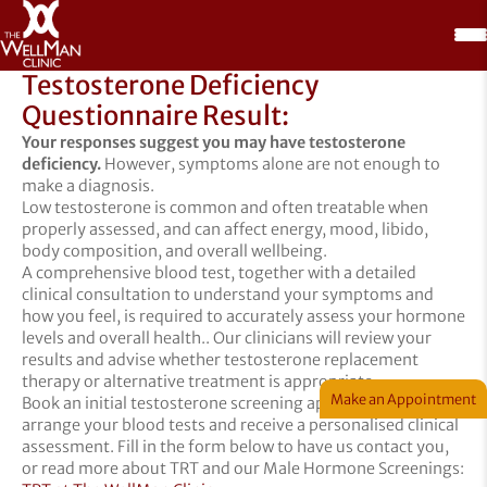
Testosterone Deficiency
Questionnaire Result:
Your responses suggest you may have testosterone
deficiency.
However, symptoms alone are not enough to
make a diagnosis.
Low testosterone is common and often treatable when
properly assessed, and can affect energy, mood, libido,
body composition, and overall wellbeing.
A comprehensive blood test, together with a detailed
clinical consultation to understand your symptoms and
how you feel, is required to accurately assess your hormone
levels and overall health.. Our clinicians will review your
results and advise whether testosterone replacement
therapy or alternative treatment is appropriate.
Make an Appointment
Book an initial testosterone screening appointment to
arrange your blood tests and receive a personalised clinical
assessment. Fill in the form below to have us contact you,
or read more about TRT and our Male Hormone Screenings: