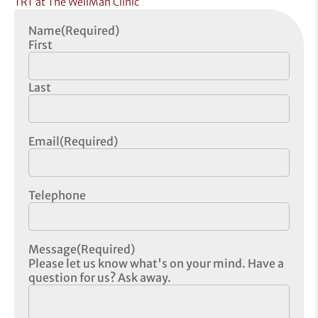
TRT at The WellMan Clinic
Name
(Required)
First
Last
Email
(Required)
Telephone
Message
(Required)
Please let us know what's on your mind. Have a
question for us? Ask away.