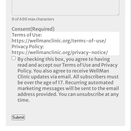
0 of 600 max characters
Consent
(Required)
Terms of Use:
https://wellmanclinic.org/terms-of-use/
Privacy Policy:
https://wellmanclinic.org/privacy-notice/
By checking this box, you agree to having
read and accept our Terms of Use and Privacy
Policy. You also agree to receive WellMan
Clinic updates via email. All subscribers must
be over the age of 17. Recurring automated
marketing messages will be sent to the email
address provided. You can unsubscribe at any
time.
CAPTCHA