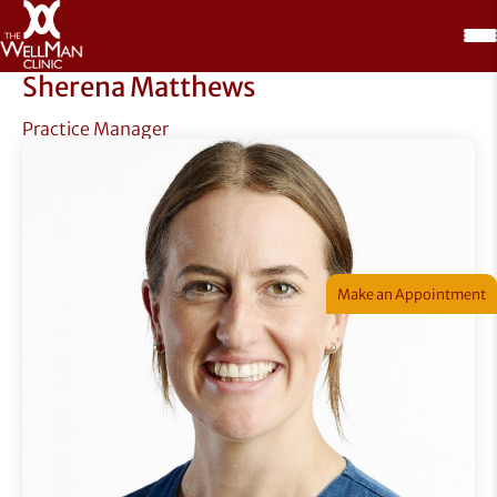
Sherena Matthews
Practice Manager
Make an Appointment