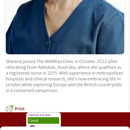
Sherena joined The WellMan Clinic in October 2022 after
relocating from Adelaide, Australia, where she qualified as
a registered nurse in 2015. With experience in metropolitan
hospitals and clinical research, she’s now embracing life in
London while exploring Europe and the British countryside
in a converted campervan.
Print